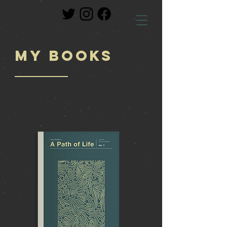
My BOOKS